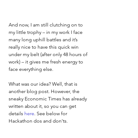
And now, I am still clutching on to 
my little trophy – in my work I face 
many long uphill battles and it’s 
really nice to have this quick win 
under my belt (after only 48 hours of 
work) – it gives me fresh energy to 
face everything else.
What was our idea? Well, that is 
another blog post. However, the 
sneaky Economic Times has already 
written about it, so you can get 
details 
here
. See below for 
Hackathon dos and don'ts.