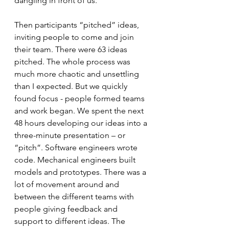
dangling in front of us.
Then participants “pitched” ideas, 
inviting people to come and join 
their team. There were 63 ideas 
pitched. The whole process was 
much more chaotic and unsettling 
than I expected. But we quickly 
found focus - people formed teams 
and work began. We spent the next 
48 hours developing our ideas into a 
three-minute presentation – or 
“pitch”. Software engineers wrote 
code. Mechanical engineers built 
models and prototypes. There was a 
lot of movement around and 
between the different teams with 
people giving feedback and 
support to different ideas. The 