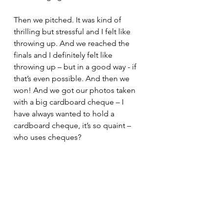
Then we pitched. It was kind of 
thrilling but stressful and I felt like 
throwing up. And we reached the 
finals and I definitely felt like 
throwing up – but in a good way - if 
that’s even possible. And then we 
won! And we got our photos taken 
with a big cardboard cheque – I 
have always wanted to hold a 
cardboard cheque, it’s so quaint – 
who uses cheques?