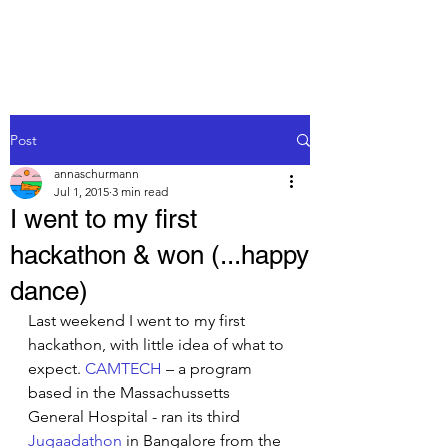
Post
annaschurmann
Jul 1, 2015
3 min read
I went to my first
hackathon & won (...happy
dance)
Last weekend I went to my first 
hackathon, with little idea of what to 
expect. 
CAMTECH
 – a program 
based in the Massachussetts 
General Hospital - ran its third 
Jugaadathon
 in Bangalore from the 