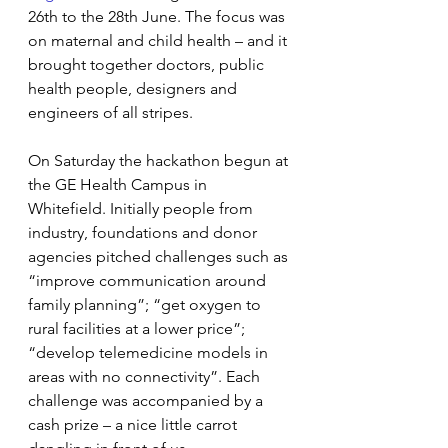
26th to the 28th June. The focus was 
on maternal and child health – and it 
brought together doctors, public 
health people, designers and 
engineers of all stripes.
On Saturday the hackathon begun at 
the GE Health Campus in 
Whitefield. Initially people from 
industry, foundations and donor 
agencies pitched challenges such as 
“improve communication around 
family planning”; “get oxygen to 
rural facilities at a lower price”; 
“develop telemedicine models in 
areas with no connectivity”. Each 
challenge was accompanied by a 
cash prize – a nice little carrot 