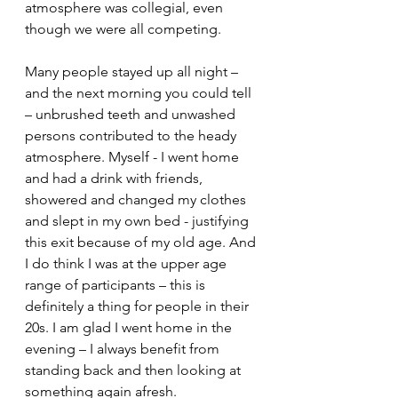
atmosphere was collegial, even 
though we were all competing.
Many people stayed up all night – 
and the next morning you could tell 
– unbrushed teeth and unwashed 
persons contributed to the heady 
atmosphere. Myself - I went home 
and had a drink with friends, 
showered and changed my clothes 
and slept in my own bed - justifying 
this exit because of my old age. And 
I do think I was at the upper age 
range of participants – this is 
definitely a thing for people in their 
20s. I am glad I went home in the 
evening – I always benefit from 
standing back and then looking at 
something again afresh.