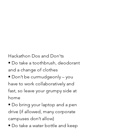
Hackathon Dos and Don'ts
• Do take a toothbrush, deodorant 
and a change of clothes
• Don’t be curmudgeonly – you 
have to work collaboratively and 
fast, so leave your grumpy side at 
home
• Do bring your laptop and a pen 
drive (if allowed, many corporate 
campuses don’t allow)
• Do take a water bottle and keep 