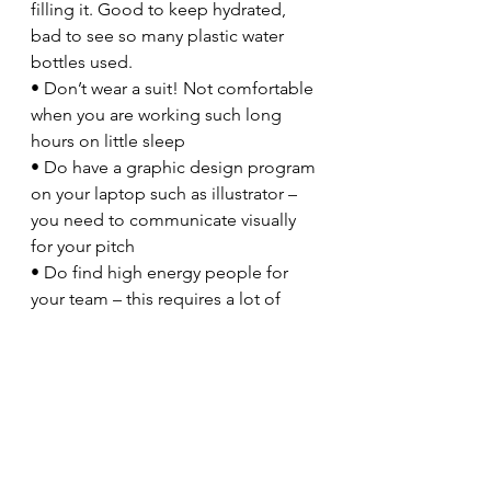
filling it. Good to keep hydrated, 
bad to see so many plastic water 
bottles used.
• Don’t wear a suit! Not comfortable 
when you are working such long 
hours on little sleep
• Do have a graphic design program 
on your laptop such as illustrator – 
you need to communicate visually 
for your pitch
• Do find high energy people for 
your team – this requires a lot of 
work over a short period of time and 
you need all the momentum you 
can get
• Do share your ideas as you go, 
and take other peoples’ help, 
feedback and guidance – especially 
people from different disciplines