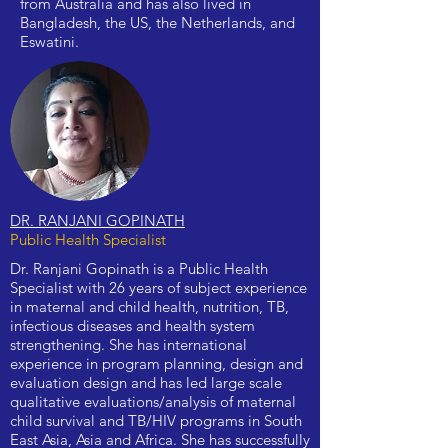
from Australia and has also lived in
Bangladesh, the US, the Netherlands, and
Eswatini.
DR. RANJANI GOPINATH
Public Health Specialist
Dr. Ranjani Gopinath is a Public Health
Specialist with 26 years of subject experience
in maternal and child health, nutrition, TB,
infectious diseases and health system
strengthening. She has international
experience in program planning, design and
evaluation design and has led large scale
qualitative evaluations/analysis of maternal
child survival and TB/HIV programs in South
East Asia, Asia and Africa. She has successfully