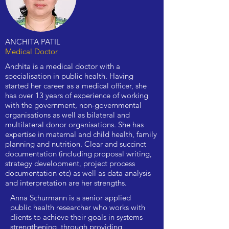
ANCHITA PATIL
Medical Doctor
Anchita is a medical doctor with a
specialisation in public health. Having
started her career as a medical officer, she
has over 13 years of experience of working
with the government, non-governmental
organisations as well as bilateral and
multilateral donor organisations. She has
expertise in maternal and child health, family
planning and nutrition. Clear and succinct
documentation (including proposal writing,
strategy development, project process
documentation etc) as well as data analysis
and interpretation are her strengths.
Anna Schurmann is a senior applied
public health researcher who works with
clients to achieve their goals in systems
strengthening, through providing