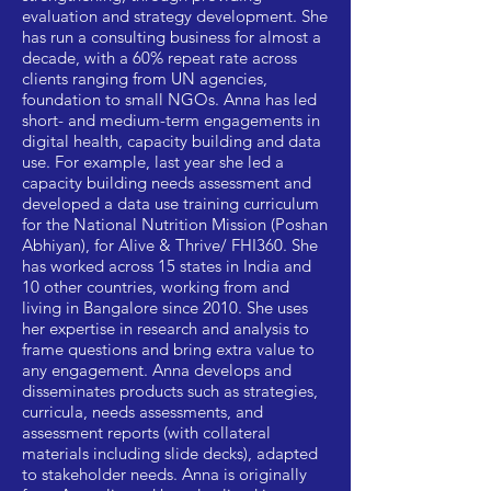
evaluation and strategy development. She
has run a consulting business for almost a
decade, with a 60% repeat rate across
clients ranging from UN agencies,
foundation to small NGOs. Anna has led
short- and medium-term engagements in
digital health, capacity building and data
use. For example, last year she led a
capacity building needs assessment and
developed a data use training curriculum
for the National Nutrition Mission (Poshan
Abhiyan), for Alive & Thrive/ FHI360. She
has worked across 15 states in India and
10 other countries, working from and
living in Bangalore since 2010. She uses
her expertise in research and analysis to
frame questions and bring extra value to
any engagement. Anna develops and
disseminates products such as strategies,
curricula, needs assessments, and
assessment reports (with collateral
materials including slide decks), adapted
to stakeholder needs. Anna is originally