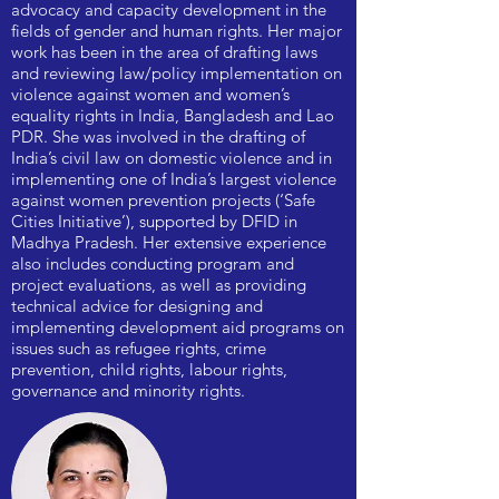
advocacy and capacity development in the
fields of gender and human rights. Her major
work has been in the area of drafting laws
and reviewing law/policy implementation on
violence against women and women’s
equality rights in India, Bangladesh and Lao
PDR. She was involved in the drafting of
India’s civil law on domestic violence and in
implementing one of India’s largest violence
against women prevention projects (‘Safe
Cities Initiative’), supported by DFID in
Madhya Pradesh. Her extensive experience
also includes conducting program and
project evaluations, as well as providing
technical advice for designing and
implementing development aid programs on
issues such as refugee rights, crime
prevention, child rights, labour rights,
governance and minority rights.