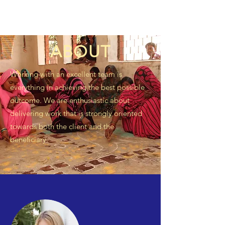
ABOUT
Working with an excellent team is
everything in achieving the best possible
outcome. We are enthusiastic about
delivering work that is strongly oriented
towards both the client and the
beneficiary.