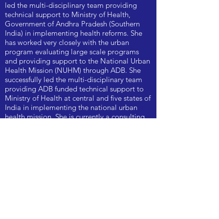
led the multi-disciplinary team providing
technical support to Ministry of Health,
Government of Andhra Pradesh (Southern
India) in implementing health reforms. She
has worked very closely with the urban
program evaluating large scale programs
and providing support to the National Urban
Health Mission (NUHM) through ADB. She
successfully led the multi-disciplinary team
providing ADB funded technical support to
Ministry of Health at central and five states of
India in implementing the national urban
health mission. She is currently a consulting
Public Health Specialist.
KOEL CHATTERJEE