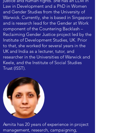
justice and human rights. She has an LLM in
Law in Development and a PhD in Women
and Gender Studies from the University of
Warwick. Currently, she is based in Singapore
and is research lead for the Gender at Work
component of the Countering Backlash –
Reclaiming Gender Justice project led by the
Institute of Development Studies, UK. Prior
to that, she worked for several years in the
UK and India as a lecturer, tutor, and
researcher in the Universities of Warwick and
Keele, and the Institute of Social Studies
Trust (ISST).
Asmita has 20 years of experience in project
management, research, campaigning,