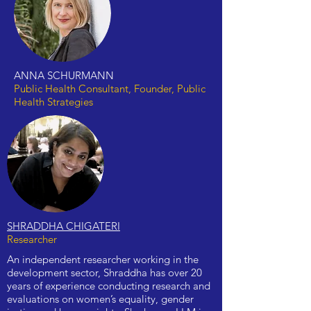
ANNA SCHURMANN
Public Health Consultant, Founder, Public
Health Strategies
SHRADDHA CHIGATERI
Researcher
An independent researcher working in the
development sector, Shraddha has over 20
years of experience conducting research and
evaluations on women’s equality, gender