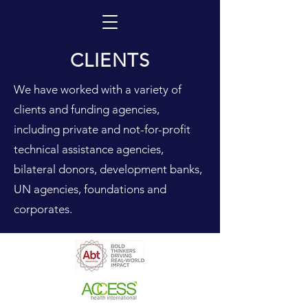
CLIENTS
We have worked with a variety of
clients and funding agencies,
including private and not-for-profit
technical assistance agencies,
bilateral donors, development banks,
UN agencies, foundations and
corporates.