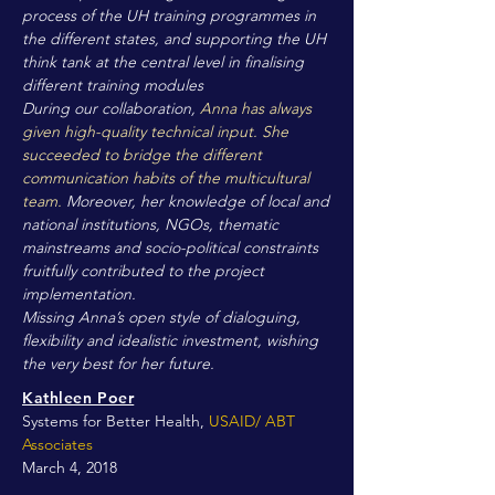
process of the UH training programmes in
the different states, and supporting the UH
think tank at the central level in finalising
different training modules
During our collaboration,
Anna has always
given high-quality technical input. She
succeeded to bridge the different
communication habits of the multicultural
team.
Moreover, her knowledge of local and
national institutions, NGOs, thematic
mainstreams and socio-political constraints
fruitfully contributed to the project
implementation.
Missing Anna’s open style of dialoguing,
flexibility and idealistic investment, wishing
the very best for her future.
Kathleen Poer
Systems for Better Health,
USAID/ ABT
Associates
March 4, 2018