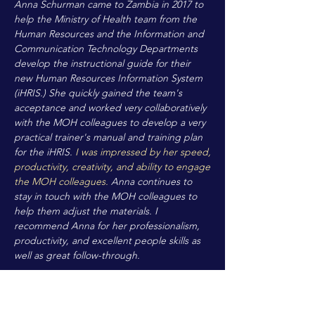
Anna Schurman came to Zambia in 2017 to
help the Ministry of Health team from the
Human Resources and the Information and
Communication Technology Departments
develop the instructional guide for their
new Human Resources Information System
(iHRIS.) She quickly gained the team's
acceptance and worked very collaboratively
with the MOH colleagues to develop a very
practical trainer's manual and training plan
for the iHRIS.
I was impressed by her speed,
productivity, creativity, and ability to engage
the MOH colleagues.
Anna continues to
stay in touch with the MOH colleagues to
help them adjust the materials. I
recommend Anna for her professionalism,
productivity, and excellent people skills as
well as great follow-through.
Elin Murless
Programme Quality Advisor,
Catholic Relief
Services India