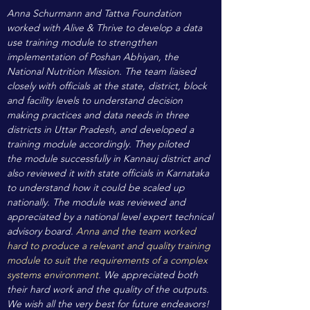
Anna Schurmann and Tattva Foundation
worked with Alive & Thrive to develop a data
use training module to strengthen
implementation of Poshan Abhiyan, the
National Nutrition Mission. The team liaised
closely with officials at the state, district, block
and facility levels to understand decision
making practices and data needs in three
districts in Uttar Pradesh, and developed a
training module accordingly. They piloted
the module successfully in Kannauj district and
also reviewed it with state officials in Karnataka
to understand how it could be scaled up
nationally. The module was reviewed and
appreciated by a national level expert technical
advisory board.
Anna and the team worked
hard to produce a relevant and quality training
module to suit the requirements of a complex
systems environment.
We appreciated both
their hard work and the quality of the outputs.
We wish all the very best for future endeavors!