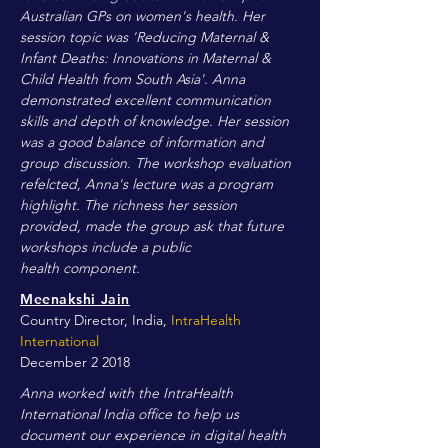
Australian GPs on women's health. Her
session topic was 'Reducing Maternal &
Infant Deaths: Innovations in Maternal &
Child Health from South Asia'. Anna
demonstrated excellent communication
skills and depth of knowledge. Her session
was a good balance of information and
group discussion. The workshop evaluation
refelcted, Anna's lecture was a program
highlight. The richness her session
provided, made the group ask that future
workshops include a public
health component.
Meenakshi Jain
Country Director, India,
IntraHealth
International
December 2 2018
Anna worked with the IntraHealth
International India office to help us
document our experience in digital health