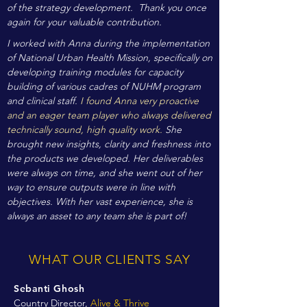
of the strategy development. Thank you once
again for your valuable contribution.
I worked with Anna during the implementation
of National Urban Health Mission, specifically on
developing training modules for capacity
building of various cadres of NUHM program
and clinical staff.
I found Anna very proactive
and an eager team player who always delivered
technically sound, high quality work.
She
brought new insights, clarity and freshness into
the products we developed. Her deliverables
were always on time, and she went out of her
way to ensure outputs were in line with
objectives. With her vast experience, she is
always an asset to any team she is part of!
WHAT OUR CLIENTS SAY
Sebanti Ghosh
Country Director,
Alive & Thrive