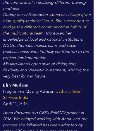
the central level in finalising different training
modules
During our collaboration,
Anna has always given
high-quality technical input. She succeeded to
bridge the different communication habits of
the multicultural team.
Moreover, her
knowledge of local and national institutions,
NGOs, thematic mainstreams and socio-
political constraints fruitfully contributed to the
project implementation.
Missing Anna’s open style of dialoguing,
flexibility and idealistic investment, wishing the
very best for her future.
Elin Murless
Programme Quality Advisor,
Catholic Relief
Services India
April 11, 2018
Anna documented CRS’s ReMiND project in
2016. We enjoyed working with Anna, and the
process she followed has been adopted by