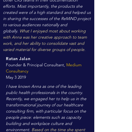
other CRS teams in their documentation
efforts. Most importantly, the products she
created were of a high standard and helped us
in sharing the successes of the ReMiND project
to various audiences nationally and
globally.
What I enjoyed most about working
with Anna was her creative approach to team
work, and her ability to consolidate vast and
varied material for diverse groups of people.
Ratan Jalan
Founder & Principal Consultant,
Medium
Consultancy
May 3 2019
I have known Anna as one of the leading
public health professionals in the country.
Recently, we engaged her to help us in the
transformational journey of our healthcare
consulting firm, with particular focus on the
people piece: elements such as capacity
building and workplace culture and
environment.
Based on the time she spent