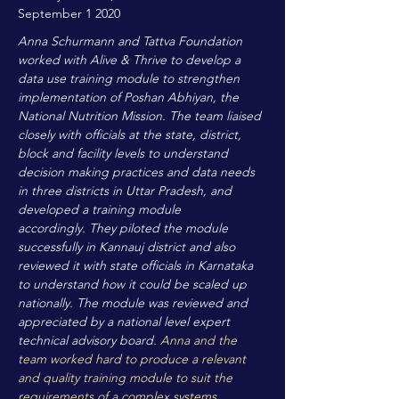
September 1 2020
Anna Schurmann and Tattva Foundation
worked with Alive & Thrive to develop a
data use training module to strengthen
implementation of Poshan Abhiyan, the
National Nutrition Mission. The team liaised
closely with officials at the state, district,
block and facility levels to understand
decision making practices and data needs
in three districts in Uttar Pradesh, and
developed a training module
accordingly. They piloted the module
successfully in Kannauj district and also
reviewed it with state officials in Karnataka
to understand how it could be scaled up
nationally. The module was reviewed and
appreciated by a national level expert
technical advisory board.
Anna and the
team worked hard to produce a relevant
and quality training module to suit the
requirements of a complex systems