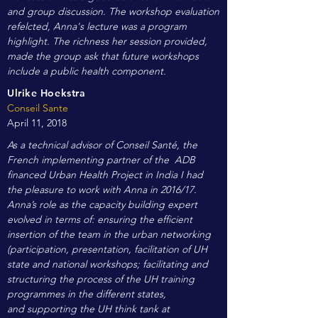
and group discussion. The workshop evaluation
refelcted, Anna's lecture was a program
highlight. The richness her session provided,
made the group ask that future workshops
include a public health component.
Ulrike Hoekstra
Conseil Sante
April 11, 2018
As a technical advisor of Conseil Santé, the
French implementing partner of the ADB
financed Urban Health Project in India I had
the pleasure to work with Anna in 2016/17.
Anna’s role as the capacity building expert
evolved in terms of: ensuring the efficient
insertion of the team in the urban networking
(participation, presentation, facilitation of UH
state and national workshops; facilitating and
structuring the process of the UH training
programmes in the different states,
and supporting the UH think tank at