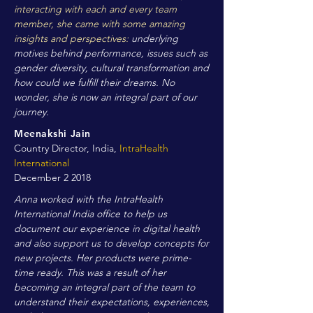
interacting with each and every team
member, she came with some amazing
insights and perspectives:
underlying
motives behind performance, issues such as
gender diversity, cultural transformation and
how could we fulfill their dreams. No
wonder, she is now an integral part of our
journey.
Meenakshi Jain
Country Director, India,
IntraHealth
International
December 2 2018
Anna worked with the IntraHealth
International India office to help us
document our experience in digital health
and also support us to develop concepts for
new projects. Her products were prime-
time ready. This was a result of her
becoming an integral part of the team to
understand their expectations, experiences,