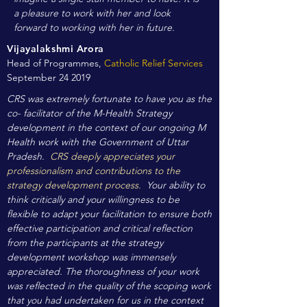
a pleasure to work with her and look
forward to working with her in future.
Vijayalakshmi Arora
Head of Programmes,
Catholic Relief Services
September 24 2019
CRS was extremely fortunate to have you as the
co- facilitator of the M-Health Strategy
development in the context of our ongoing M
Health work with the Government of Uttar
Pradesh.
CRS deeply appreciates your
professionalism and contributions to the
strategy development process.
Your ability to
think critically and your willingness to be
flexible to adapt your facilitation to ensure both
effective participation and critical reflection
from the participants at the strategy
development workshop was immensely
appreciated. The thoroughness of your work
was reflected in the quality of the scoping work
that you had undertaken for us in the context