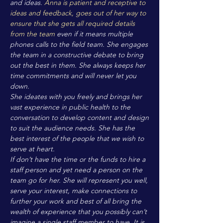
and ideas.
Anna is patient and receptive to
ideas and feedback, goes out of her way to
ensure that she gets all required details
from the team
even if it means multiple
phones calls to the field team. She engages
the team in a constructive debate to bring
out the best in them. She always keeps her
time commitments and will never let you
down.
She ideates with you freely and brings her
vast experience in public health to the
conversation to develop content and design
to suit the audience needs. She has the
best interest of the people that we wish to
serve at heart.
If don’t have the time or the funds to hire a
staff person and yet need a person on the
team go for her. She will represent you well,
serve your interest, make connections to
further your work and best of all bring the
wealth of experience that you possibly can’t
imagine a single staff member to have. It is