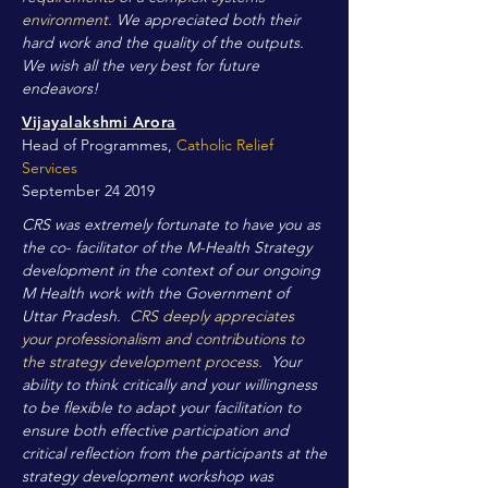
environment.
We appreciated both their
hard work and the quality of the outputs.
We wish all the very best for future
endeavors!
Vijayalakshmi Arora
Head of Programmes,
Catholic Relief
Services
September 24 2019
CRS was extremely fortunate to have you as
the co- facilitator of the M-Health Strategy
development in the context of our ongoing
M Health work with the Government of
Uttar Pradesh.
CRS deeply appreciates
your professionalism and contributions to
the strategy development process.
Your
ability to think critically and your willingness
to be flexible to adapt your facilitation to
ensure both effective participation and
critical reflection from the participants at the
strategy development workshop was