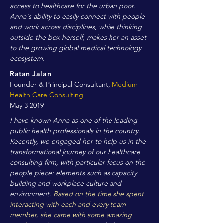
access to healthcare for the urban poor.
Anna's ability to easily connect with people
and work across disciplines, while thinking
outside the box herself, makes her an asset
to the growing global medical technology
ecosystem.
Ratan Jalan
Founder & Principal Consultant,
Medium
Health Care Consulting
May 3 2019
I have known Anna as one of the leading
public health professionals in the country.
Recently, we engaged her to help us in the
transformational journey of our healthcare
consulting firm, with particular focus on the
people piece: elements such as capacity
building and workplace culture and
environment.
Based on the time she spent
interacting with each and every team
member, she came with some amazing