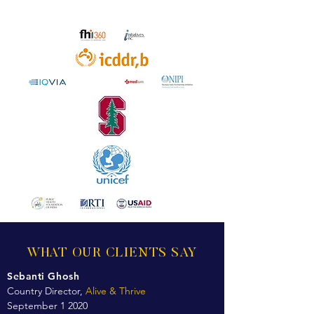
WHAT OUR CLIENTS SAY
Sebanti Ghosh
Country Director,
Alive & Thrive
September 1 2020