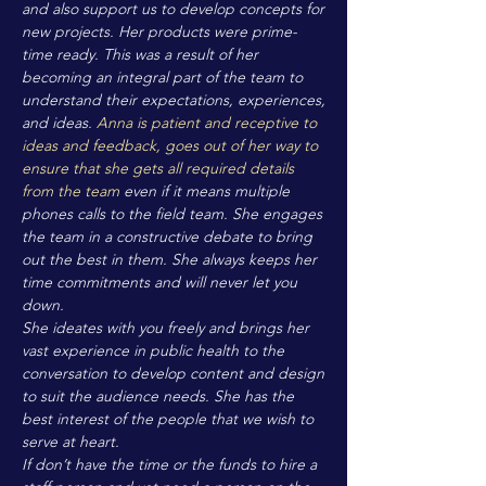
and also support us to develop concepts for
new projects. Her products were prime-
time ready. This was a result of her
becoming an integral part of the team to
understand their expectations, experiences,
and ideas.
Anna is patient and receptive to
ideas and feedback, goes out of her way to
ensure that she gets all required details
from the team
even if it means multiple
phones calls to the field team. She engages
the team in a constructive debate to bring
out the best in them. She always keeps her
time commitments and will never let you
down.
She ideates with you freely and brings her
vast experience in public health to the
conversation to develop content and design
to suit the audience needs. She has the
best interest of the people that we wish to
serve at heart.
If don’t have the time or the funds to hire a