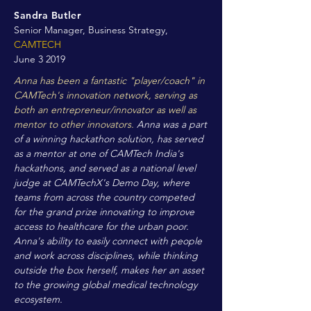
Sandra Butler
Senior Manager, Business Strategy,
CAMTECH
June 3 2019
Anna has been a fantastic "player/coach" in
CAMTech's innovation network, serving as
both an entrepreneur/innovator as well as
mentor to other innovators.
Anna was a part
of a winning hackathon solution, has served
as a mentor at one of CAMTech India's
hackathons, and served as a national level
judge at CAMTechX's Demo Day, where
teams from across the country competed
for the grand prize innovating to improve
access to healthcare for the urban poor.
Anna's ability to easily connect with people
and work across disciplines, while thinking
outside the box herself, makes her an asset
to the growing global medical technology
ecosystem.