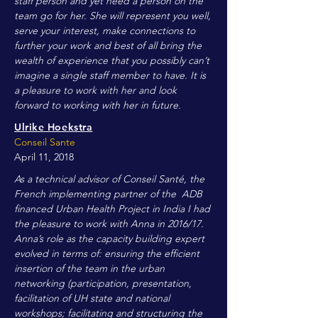
staff person and yet need a person on the
team go for her. She will represent you well,
serve your interest, make connections to
further your work and best of all bring the
wealth of experience that you possibly can’t
imagine a single staff member to have. It is
a pleasure to work with her and look
forward to working with her in future.
Ulrike Hoekstra
Conseil Sante
April 11, 2018
As a technical advisor of Conseil Santé, the
French implementing partner of the ADB
financed Urban Health Project in India I had
the pleasure to work with Anna in 2016/17.
Anna’s role as the capacity building expert
evolved in terms of: ensuring the efficient
insertion of the team in the urban
networking (participation, presentation,
facilitation of UH state and national
workshops; facilitating and structuring the