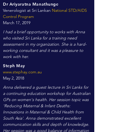
Dr Ariyaratna Manathunge
Venerologist at Sri Lankan
National STD/AIDS
Control Program
March 17, 2019
I had a brief opportunity to works with Anna
who visited Sri Lanka for a training need
assessment in my organization. She is a hard-
working consultant and it was a pleasure to
work with her.
Steph May
www.stephay.com.au
May 2, 2018
Anna delivered a guest lecture in Sri Lanks for
a continuing education workshop for Australian
GPs on women's health. Her session topic was
'Reducing Maternal & Infant Deaths:
Innovations in Maternal & Child Health from
South Asia'. Anna demonstrated excellent
communication skills and depth of knowledge.
Her session was a good balance of information