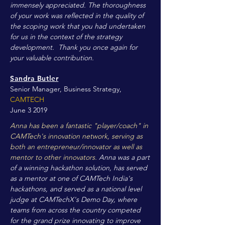
immensely appreciated. The thoroughness
of your work was reflected in the quality of
the scoping work that you had undertaken
for us in the context of the strategy
development. Thank you once again for
your valuable contribution.
Sandra Butler
Senior Manager, Business Strategy,
CAMTECH
June 3 2019
Anna has been a fantastic "player/coach" in
CAMTech's innovation network, serving as
both an entrepreneur/innovator as well as
mentor to other innovators.
Anna was a part
of a winning hackathon solution, has served
as a mentor at one of CAMTech India's
hackathons, and served as a national level
judge at CAMTechX's Demo Day, where
teams from across the country competed
for the grand prize innovating to improve