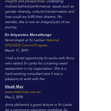
insights and perspectives:
underlying
motives behind performance, issues such as
gender diversity, cultural transformation and
how could we fulfill their dreams. No
wonder, she is now an integral part of our
journey.
Dr Ariyaratna Manathunge
Venerologist at Sri Lankan
National
STD/AIDS Control Program
March 17, 2019
I had a brief opportunity to works with Anna
who visited Sri Lanka for a training need
assessment in my organization. She is a
hard-working consultant and it was a
pleasure to work with her.
Steph May
www.stephmay.com.au
May 2, 2018
Anna delivered a guest lecture in Sri Lanks
for a continuing education workshop for