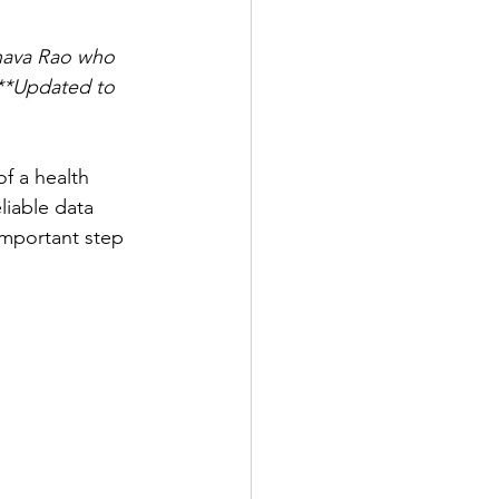
nnava Rao who 
**Updated to 
of a health 
liable data 
 important step 