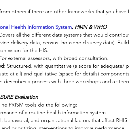
 from others if there are other frameworks that you have 
ional Health Information System
, 
HMN & WHO
Covers all the different data systems that would contribut
service delivery data, census, household survey data). Buil
n vision for the HIS.
For external assessors, with broad consultation.
ed:
 Structured, with quantitative (a score for adequate/ 
e at all) and qualitative (space for details) components 
e: describes a process with three workshops and a stee
SURE Evaluation 
The PRISM tools do the following:
rmance of a routine health information system.
al, behavioral, and organizational factors that affect RHI
 and prioritizing interventions to improve performance.