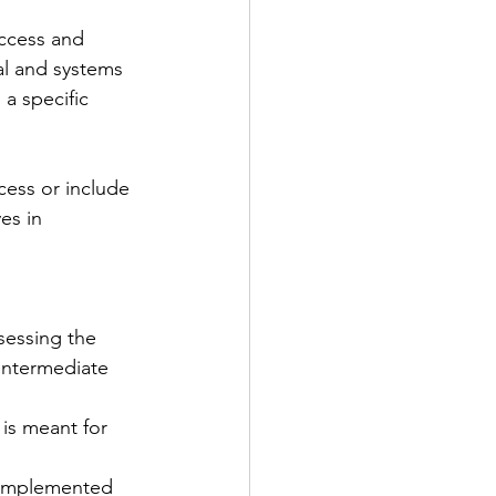
access and 
al and systems 
a specific 
ess or include 
es in 
sessing the 
(intermediate 
is meant for 
 implemented 