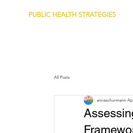
PUBLIC HEALTH STRATEGIES
All Posts
annaschurmann
Ap
Assessin
Framewor