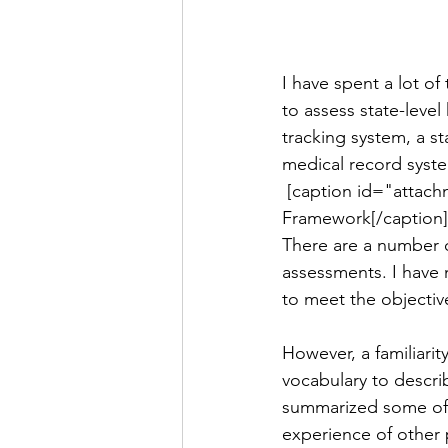
I have spent a lot o
to assess state-leve
tracking system, a st
medical record syste
 [caption id="attachment_892" align="alignright" width="300"] The WHO Health Systems 
Framework[/caption]
There are a number o
assessments. I have n
to meet the objectiv
However, a familiarit
vocabulary to descri
summarized some of t
experience of other 