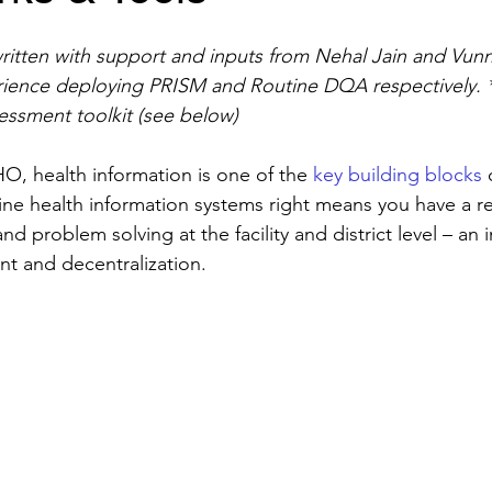
ritten with support and inputs from Nehal Jain and Vu
rience deploying PRISM and Routine DQA respectively. 
essment toolkit (see below)
, health information is one of the 
key building blocks
 
ine health information systems right means you have a re
nd problem solving at the facility and district level – an
nt and decentralization.