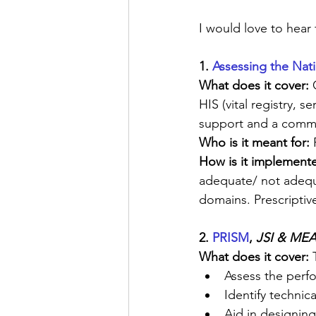
I would love to hear
1. 
Assessing the Nat
What does it cover:
 
HIS (vital registry, 
support and a commo
Who is it meant for: 
How is it implement
adequate/ not adequat
domains. Prescriptiv
2. 
PRISM
, 
JSI & MEA
What does it cover:
 
Assess the perfo
Identify technic
Aid in designing