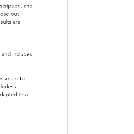
scription, and 
lose-out 
sults are 
 and includes 
essment to 
ludes a 
dapted to a 