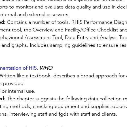
rts to monitor and evaluate data quality and use in dec
Internal and external assessors.
d: 
Contains a number of tools, RHIS Performance Diagno
t tool, the Overview and Facility/Office Checklist and
ehavioural Assessment Tool, Data Entry and Analysis Too
 and graphs. Includes sampling guidelines to ensure resu
entation of HIS
, 
WHO 
Written like a textbook, describes a broad approach for
s provided.
For internal use.
ed:
 The chapter suggests the following data collection 
cting methods, checking equipment and supplies, observ
ns, interviewing staff and fgds with staff and clients.