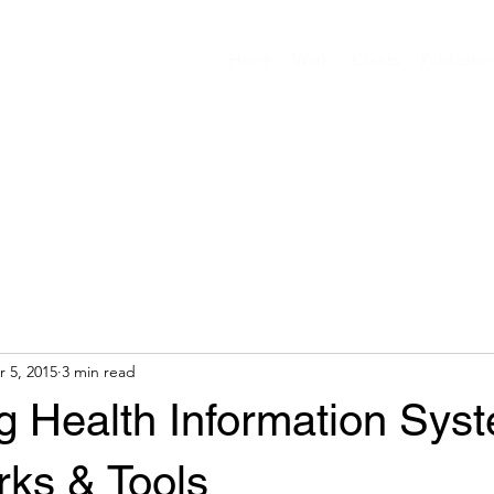
Home
Work
Clients
Publicatio
r 5, 2015
3 min read
g Health Information Sys
ks & Tools