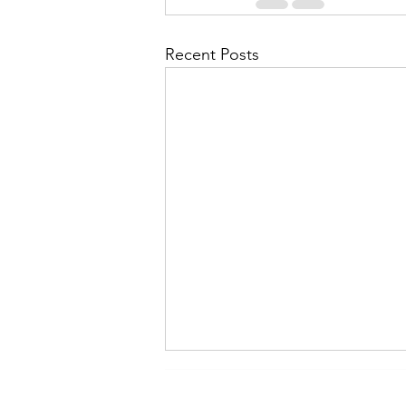
Recent Posts