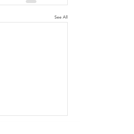
See All