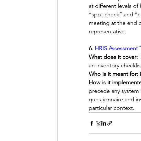
at different levels 
“spot check” and “cr
meeting at the end o
representative.
6. 
HRIS Assessment 
What does it cover: 
an inventory checklis
Who is it meant for:
 
How is it implemente
precede any system 
questionnaire and in
particular context.