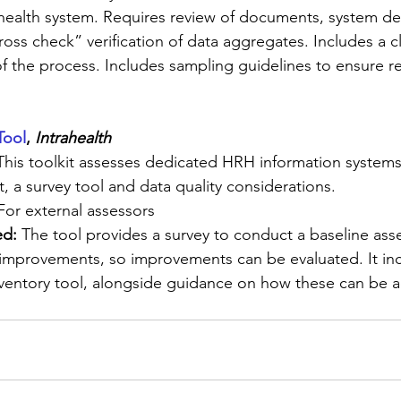
of health system. Requires review of documents, system de
oss check” verification of data aggregates. Includes a c
f the process. Includes sampling guidelines to ensure re
Tool
, 
Intrahealth
This toolkit assesses dedicated HRH information systems
t, a survey tool and data quality considerations.
For external assessors
d: 
The tool provides a survey to conduct a baseline ass
improvements, so improvements can be evaluated. It inc
ventory tool, alongside guidance on how these can be a