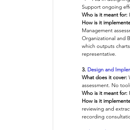
Support ongoing effo
Who is it meant for:
 
How is it implemente
Management assessmen
Organizational and B
which outputs charts
representative.
3. 
Design and Implem
What does it cover: 
assessment. No tool
Who is it meant for: 
How is it implement
reviewing and extra
recording consultatio