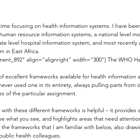
f time focusing on health information systems. I have bee
l human resource information systems, a national level mo
ate level hospital information system, and most recently 
m in East Africa.
 
f excellent frameworks available for health information 
ever used one in its entirety, always pulling parts from d
es of the particular assignment.
y with these different frameworks is helpful – it provides 
be what you see, and highlights areas that need attention
he frameworks that I am familiar with below, also draw
public health colleagues.