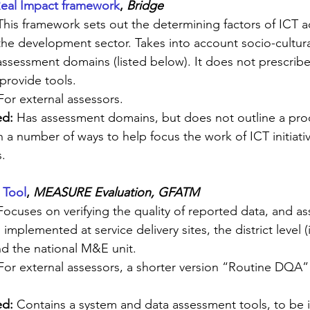
Real Impact framework
, 
Bridge
This framework sets out the determining factors of ICT 
 the development sector. Takes into account socio-cultur
assessment domains (listed below). It does not prescribe 
provide tools.
For external assessors.
d: 
Has assessment domains, but does not outline a proc
 a number of ways to help focus the work of ICT initiativ
.
 Tool
, 
MEASURE Evaluation, GFATM
Focuses on verifying the quality of reported data, and as
 implemented at service delivery sites, the district level 
nd the national M&E unit.
For external assessors, a shorter version “Routine DQA” 
d: 
Contains a system and data assessment tools, to be