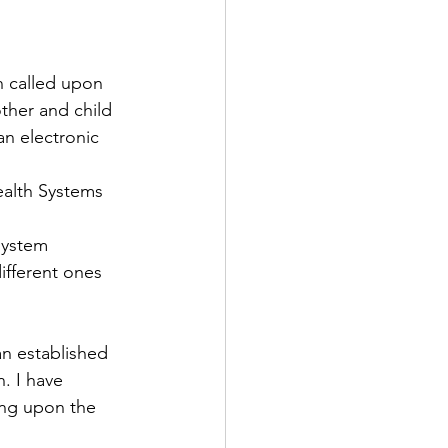
n called upon 
ther and child 
an electronic 
system 
ifferent ones 
an established 
. I have 
ing upon the 