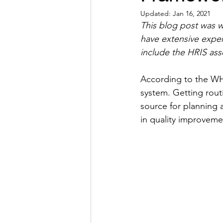
Updated:
Jan 16, 2021
This blog post was w
have extensive expe
include the HRIS ass
According to the WHO
system. Getting rout
source for planning a
in quality improveme