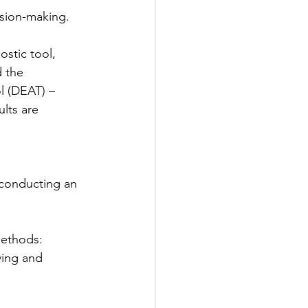
ision-making.
stic tool, 
 the 
l (DEAT) – 
lts are 
 conducting an 
methods: 
ing and 