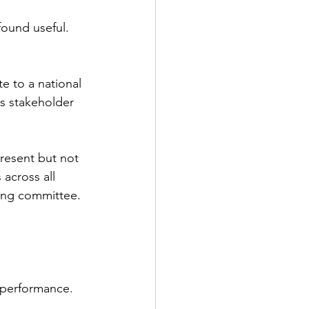
found useful.
e to a national 
ds stakeholder 
present but not 
across all 
ring committee.
S performance.