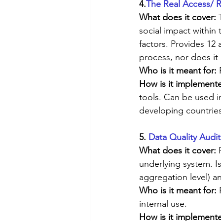
4.
The Real Access/ 
What does it cover:
 
social impact within
factors. Provides 12 
process, nor does it 
Who is it meant for:
 
How is it implemente
tools. Can be used in
developing countries
5. 
Data Quality Audit
What does it cover: 
underlying system. Is
aggregation level) a
Who is it meant for:
 
internal use.
How is it implemente